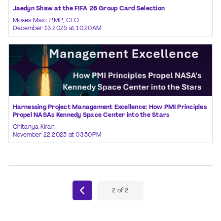
Jaedyn Shaw at the FIFA '26 Group Card Selection
Moses Maxi, PMP, CEO
December 13 2025 at 10:20AM
Harnessing Project Management Excellence: How PMI Principles
Propel NASA's Kennedy Space Center into the Stars
Chitanya Kiran
November 22 2025 at 03:50PM
2
of
2