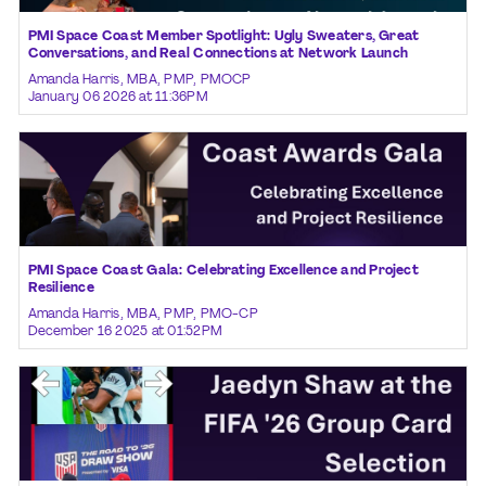
PMI Space Coast Member Spotlight: Ugly Sweaters, Great
Conversations, and Real Connections at Network Launch
Amanda Harris, MBA, PMP, PMOCP
January 06 2026 at 11:36PM
PMI Space Coast Gala: Celebrating Excellence and Project
Resilience
Amanda Harris, MBA, PMP, PMO-CP
December 16 2025 at 01:52PM