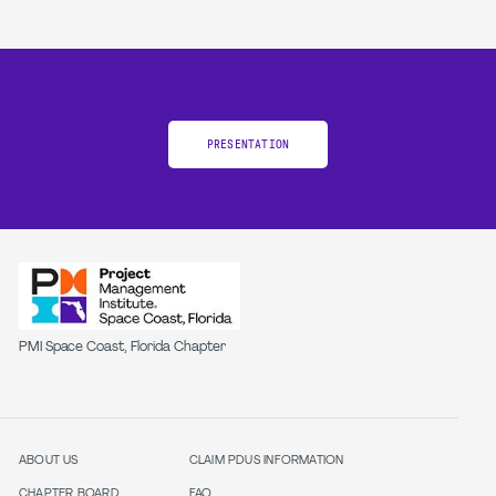
PRESENTATION
PMI Space Coast, Florida Chapter
ABOUT US
CLAIM PDUS INFORMATION
CHAPTER BOARD
FAQ