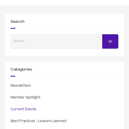
Search
Search
GO
Categories
Newsletters
Member Spotlight
Current Events
Best Practices / Lessons Learned