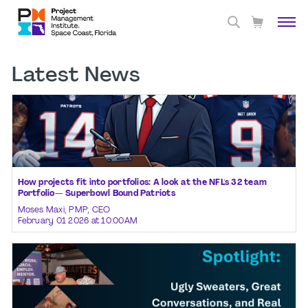
Latest News
How projects fit into portfolios: A look at the NFL's 32 team
Portfolio— Superbowl Bound Patriots
Moses Maxi, PMP, CEO
February 01 2026 at 10:00AM