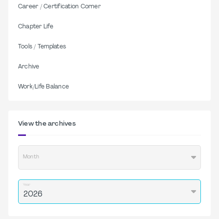
Career / Certification Corner
Chapter Life
Tools / Templates
Archive
Work/Life Balance
View the archives
Month
Year