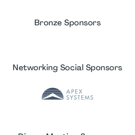
Bronze Sponsors
Networking Social Sponsors