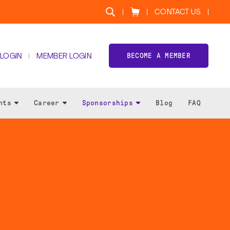
CONTACT US
BECOME A MEMBER
 LOGIN
MEMBER LOGIN
nts
Career
Sponsorships
Blog
FAQ