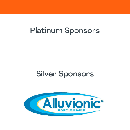
Platinum Sponsors
Silver Sponsors