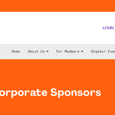
ADMIN
Home
About Us
For Members
Chapter Eve
Corporate Sponsors