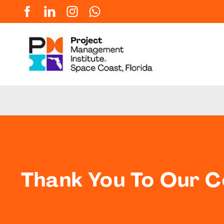
Thank You To Our 