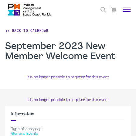
<< BACK TO CALENDAR
September 2023 New
Member Welcome Event
It is no longer possible to register for this event
It is no longer possible to register for this event
Information
Type of category:
General Events