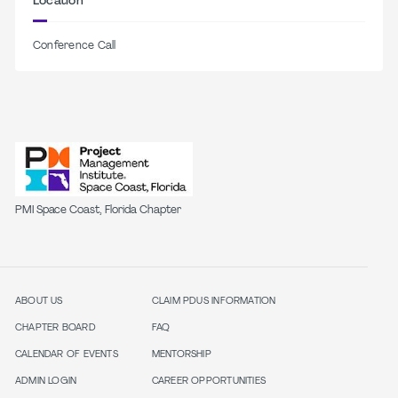
Location
Conference Call
PMI Space Coast, Florida Chapter
ABOUT US
CLAIM PDUS INFORMATION
CHAPTER BOARD
FAQ
CALENDAR OF EVENTS
MENTORSHIP
ADMIN LOGIN
CAREER OPPORTUNITIES