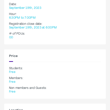
Date:
September 19th, 2023
Hour:
6:30PM to 7:00PM
Registration close date:
September 19th, 2023 at 6:00PM
# of PDUs:
0.0
Price
Students:
Free
Members:
Free
Non members and Guests:
Free