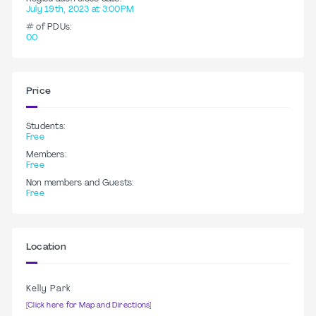
July 19th, 2023 at 3:00PM
# of PDUs:
0.0
Price
Students:
Free
Members:
Free
Non members and Guests:
Free
Location
Kelly Park
[Click here for Map and Directions]