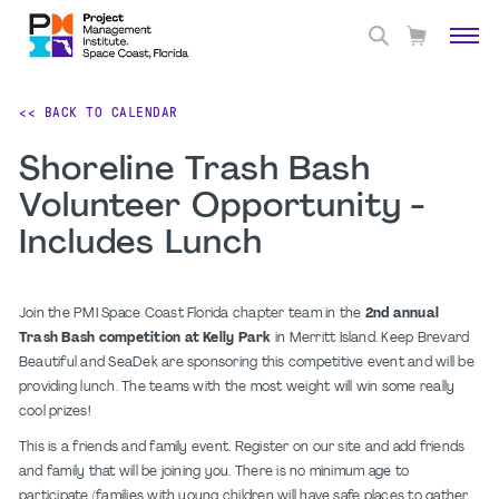
<< BACK TO CALENDAR
Shoreline Trash Bash
Volunteer Opportunity -
Includes Lunch
Join the PMI Space Coast Florida chapter team in the
2nd annual
Trash Bash competition at Kelly Park
in Merritt Island. Keep Brevard
Beautiful and SeaDek are sponsoring this competitive event and will be
providing lunch. The teams with the most weight will win some really
cool prizes!
This is a friends and family event. Register on our site and add friends
and family that will be joining you. There is no minimum age to
participate (families with young children will have safe places to gather