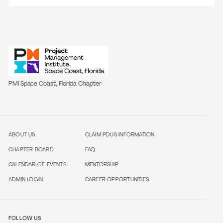
PMI Space Coast, Florida Chapter
ABOUT US
CLAIM PDUS INFORMATION
CHAPTER BOARD
FAQ
CALENDAR OF EVENTS
MENTORSHIP
ADMIN LOGIN
CAREER OPPORTUNITIES
FOLLOW US