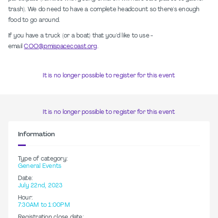
trash). We do need to have a complete headcount so there's enough
food to go around.
If you have a truck (or a boat) that you'd like to use -
email
COO@pmispacecoast.org
.
It is no longer possible to register for this event
It is no longer possible to register for this event
Information
Type of category:
General Events
Date:
July 22nd, 2023
Hour:
7:30AM to 1:00PM
Registration close date: