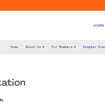
ADMIN
Home
About Us
For Members
Chapter Eve
ation
n.