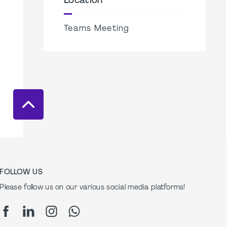
Location
Teams Meeting
FOLLOW US
Please follow us on our various social media platforms!