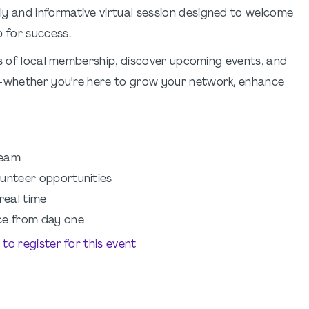
ly and informative virtual session designed to welcome
 for success.
ts of local membership, discover upcoming events, and
—whether you're here to grow your network, enhance
team
lunteer opportunities
real time
ce from day one
e to register for this event