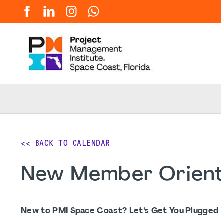
<< BACK TO CALENDAR
New Member Orient
New to PMI Space Coast? Let’s Get You Plugged I