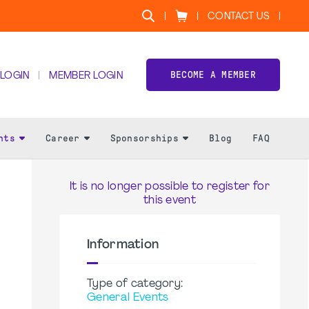
CONTACT US
BECOME A MEMBER
 LOGIN
MEMBER LOGIN
nts
Career
Sponsorships
Blog
FAQ
It is no longer possible to register for
this event
Information
Type of category:
General Events