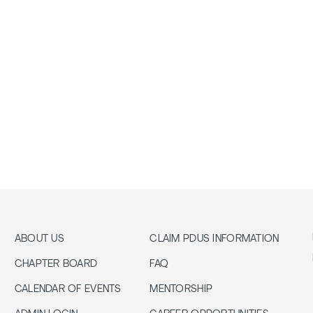
ABOUT US
CLAIM PDUS INFORMATION
CHAPTER BOARD
FAQ
CALENDAR OF EVENTS
MENTORSHIP