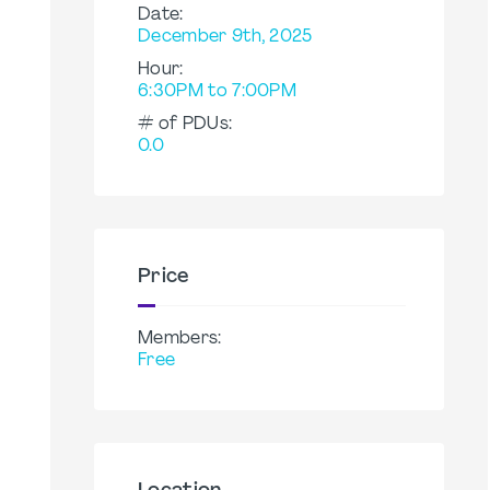
Date:
December 9th, 2025
Hour:
6:30PM to 7:00PM
# of PDUs:
0.0
Price
Members:
Free