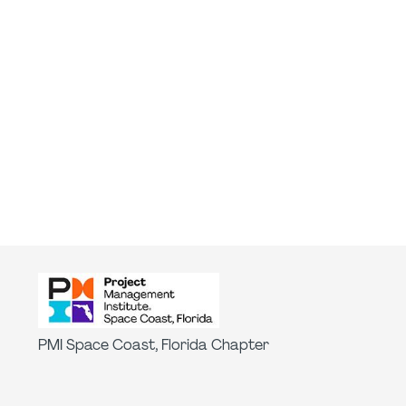
PMI Space Coast, Florida Chapter