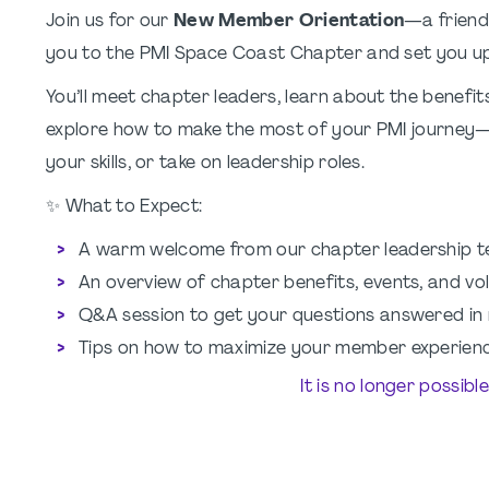
Join us for our
New Member Orientation
—a friend
you to the PMI Space Coast Chapter and set you up
You’ll meet chapter leaders, learn about the benefi
explore how to make the most of your PMI journey
your skills, or take on leadership roles.
✨ What to Expect:
A warm welcome from our chapter leadership 
An overview of chapter benefits, events, and vo
Q&A session to get your questions answered in 
Tips on how to maximize your member experien
It is no longer possibl