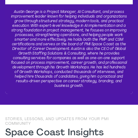
Austin George is a Project Manager, AI Consultant, and process
improvement leader known for helping individuals and organizations
grow through structured strategy, modern tools, and practical
execution. With expert-level knowledge in AI implementation and a
strong foundation in project management, he focuses on improving
processes, strengthening operations, and helping people work
smarter and more effectively. He holds both the PMP and CSM
certifications and serves on the board of PMI Space Coast as the
Director of Career Development. Austin is also the CEO of Global
Growth Staffing Solutions & Consulting, where he provides
consulting services for companies as well as one-on-one support
focused on process improvement, career growth, and professional
development through his Growth Workshops. He has led hundreds
of Growth Workshops, conducted thousands of interviews, and
helped hire thousands of candidates, giving him a practical and
results-driven perspective on career strategy, branding, and
business growth.
STORIES, LESSONS, AND UPDATES FROM YOUR PMI
COMMUNITY
Space Coast Insights