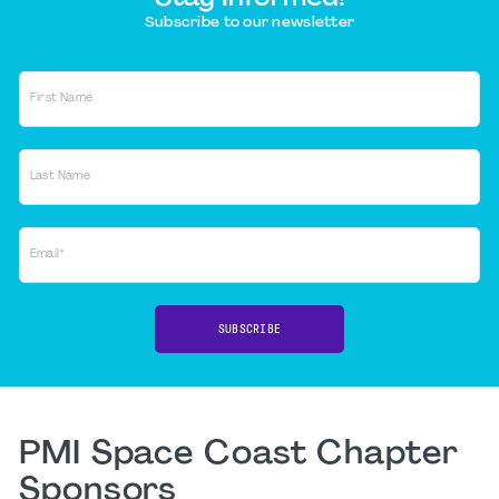
Subscribe to our newsletter
First Name
Last Name
Email*
SUBSCRIBE
PMI Space Coast Chapter
Sponsors