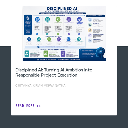
Disciplined AI: Turning AI Ambition into
Responsible Project Execution
CHITANYA KIRAN VISWANATHA
READ MORE