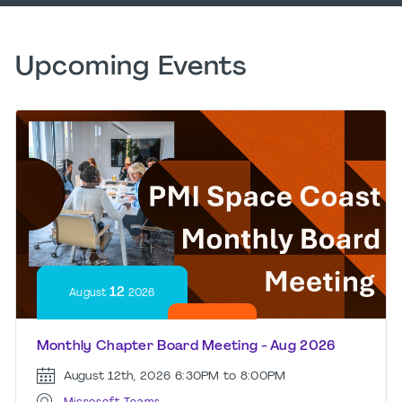
Upcoming Events
12
August
2026
Monthly Chapter Board Meeting - Aug 2026
August 12th, 2026
6:30PM to 8:00PM