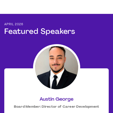
APRIL 2026
Featured Speakers
Austin George
Board Member: Director of Career Development