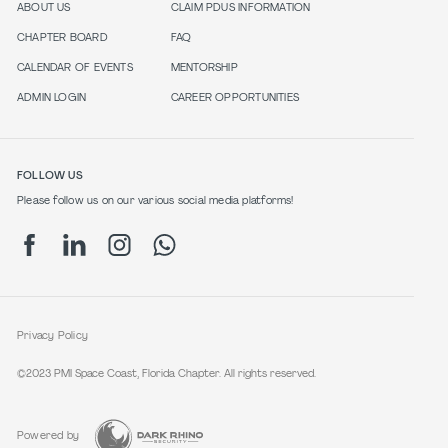
ABOUT US
CLAIM PDUS INFORMATION
CHAPTER BOARD
FAQ
CALENDAR OF EVENTS
MENTORSHIP
ADMIN LOGIN
CAREER OPPORTUNITIES
FOLLOW US
Please follow us on our various social media platforms!
Privacy Policy
©2023 PMI Space Coast, Florida Chapter. All rights reserved.
Powered by