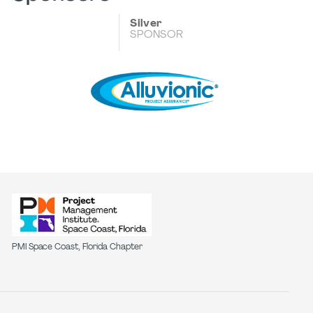
Silver
SPONSOR
PMI Space Coast, Florida Chapter