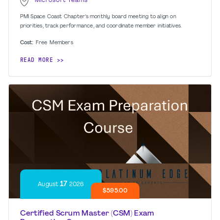
Microsoft Teams
PMI Space Coast Chapter’s monthly board meeting to align on
priorities, track performance, and coordinate member initiatives.
Cost:
Free
Members
READ MORE
17
August
2026
$595.00
Certified Scrum Master (CSM) Exam