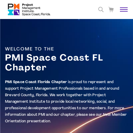
WELCOME TO THE
PMI Space Coast FL
Chapter
PMI Space Coast Florida Chapter
is proud to represent and
support Project Management Professionals based in and around
Brevard County, Florida. We work together with Project
Management Institute to provide local networking, social, and
professional development opportunities to our members. For more
information about PMI and our chapter, please see our
New Member
Orientation
presentation.