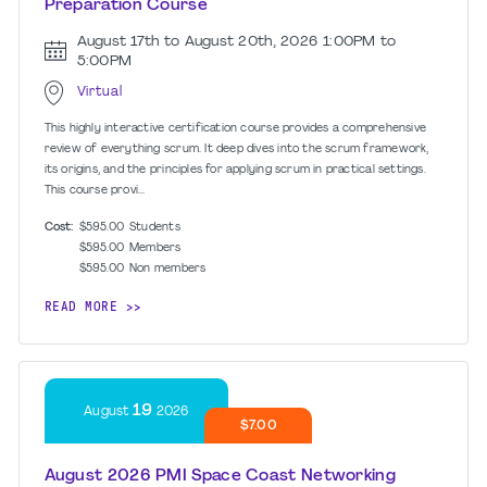
Preparation Course
August 17th to August 20th, 2026
1:00PM to
5:00PM
Virtual
This highly interactive certification course provides a comprehensive
review of everything scrum. It deep dives into the scrum framework,
its origins, and the principles for applying scrum in practical settings.
This course provi...
Cost:
$595.00
Students
$595.00
Members
$595.00
Non members
READ MORE
19
August
2026
$7.00
August 2026 PMI Space Coast Networking