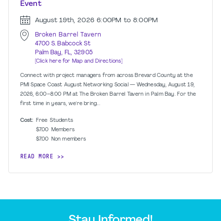
Event
August 19th, 2026
6:00PM to 8:00PM
Broken Barrel Tavern
4700 S. Babcock St
Palm Bay, FL, 32905
[Click here for Map and Directions]
Connect with project managers from across Brevard County at the
PMI Space Coast August Networking Social — Wednesday, August 19,
2026, 6:00–8:00 PM at The Broken Barrel Tavern in Palm Bay. For the
first time in years, we're bring...
Cost:
Free
Students
$7.00
Members
$7.00
Non members
READ MORE
Stay Informed!