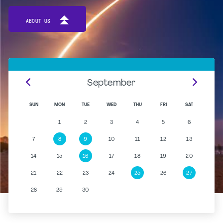
ABOUT US
September
SUN
MON
TUE
WED
THU
FRI
SAT
1
2
3
4
5
6
7
8
9
10
11
12
13
14
15
16
17
18
19
20
21
22
23
24
25
26
27
28
29
30