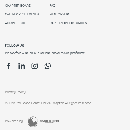
CHAPTER BOARD
FAQ
CALENDAR OF EVENTS
MENTORSHIP
ADMIN LOGIN
CAREER OPPORTUNITIES
FOLLOW US
Please follow us on our various social media platforms!
Privacy Policy
©2023 PMI Space Coast, Florida Chapter. All rights reserved.
Powered by