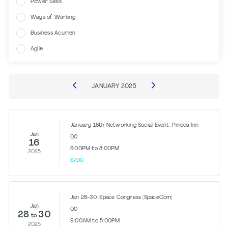
Power Skills
Ways of Working
Business Acumen
Agile
JANUARY
2025
January 16th Networking Social Event: Pineda Inn
Jan
0.0
16
6:00PM to 8:00PM
2025
$7.00
Jan 28-30: Space Congress (SpaceCom)
Jan
0.0
28
30
to
9:00AM to 5:00PM
2025