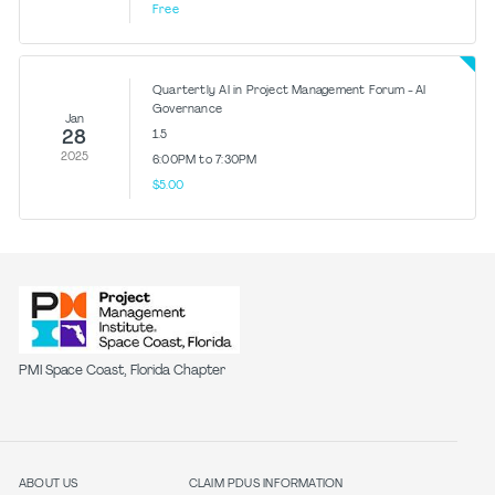
Free
Quartertly AI in Project Management Forum - AI
Governance
Jan
28
1.5
2025
6:00PM to 7:30PM
$5.00
PMI Space Coast, Florida Chapter
ABOUT US
CLAIM PDUS INFORMATION