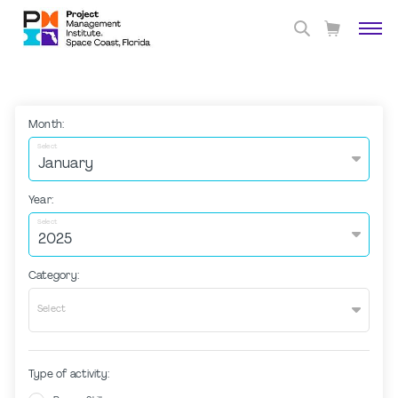
Month:
Select
Year:
Select
Category:
Select
Type of activity: