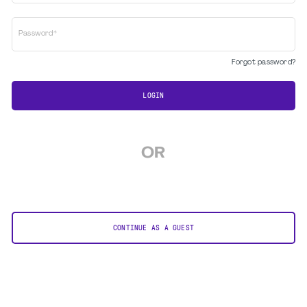
Password*
Forgot password?
LOGIN
OR
CONTINUE AS A GUEST