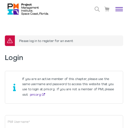
Please log in to register for an event
Login
If you are an active member of this chapter, please use the
same username and password to access this website that you
use to login at pmi.org . If you are not a member of PMI, please
visit
pmi.org
PMI Username*