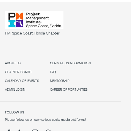
PMI Space Coast, Florida Chapter
ABOUT US
CLAIM PDUS INFORMATION
CHAPTER BOARD
FAQ
CALENDAR OF EVENTS
MENTORSHIP
ADMIN LOGIN
CAREER OPPORTUNITIES
FOLLOW US
Please follow us on our various social media platforms!