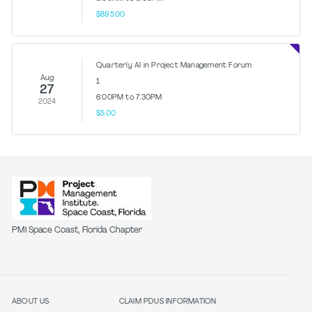
$895.00
Quarterly AI in Project Management Forum
Aug
1
27
6:00PM to 7:30PM
2024
$5.00
PMI Space Coast, Florida Chapter
ABOUT US
CLAIM PDUS INFORMATION