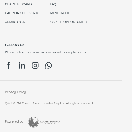
CHAPTER BOARD
FAQ
CALENDAR OF EVENTS
MENTORSHIP
ADMIN LOGIN
CAREER OPPORTUNITIES
FOLLOW US
Please follow us on our various social media platforms!
Privacy Policy
©2023 PMI Space Coast, Florida Chapter. All rights reserved.
Powered by