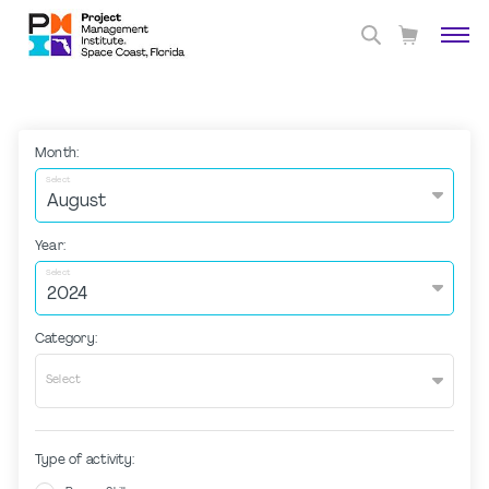
Month:
Select
Year:
Select
Category:
Select
Type of activity: