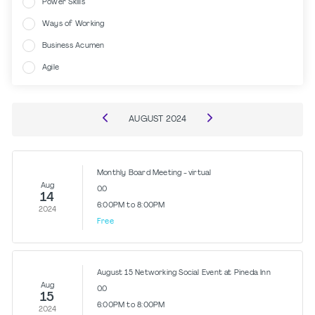
Power Skills
Ways of Working
Business Acumen
Agile
AUGUST
2024
Monthly Board Meeting - virtual
Aug
0.0
14
6:00PM to 8:00PM
2024
Free
August 15 Networking Social Event at Pineda Inn
Aug
0.0
15
6:00PM to 8:00PM
2024