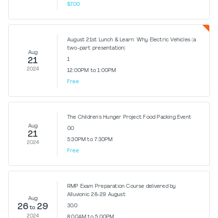
$7.00
August 21st Lunch & Learn: Why Electric Vehicles (a
two-part presentation)
Aug
21
1
2024
12:00PM to 1:00PM
Free
The Children's Hunger Project Food Packing Event
Aug
0.0
21
5:30PM to 7:30PM
2024
Free
RMP Exam Preparation Course delivered by
Alluvionic 26-29 August
Aug
26
29
30.0
to
2024
8:00AM to 5:00PM